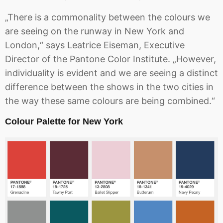
„There is a commonality between the colours we
are seeing on the runway in New York and
London,“ says Leatrice Eiseman, Executive
Director of the Pantone Color Institute. „However,
individuality is evident and we are seeing a distinct
difference between the shows in the two cities in
the way these same colours are being combined.“
Colour Palette for New York