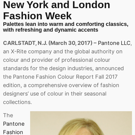
New York and London
Fashion Week
Palettes lean into warm and comforting classics,
with refreshing and dynamic accents
CARLSTADT, N.J. (March 30, 2017) –
Pantone LLC
,
an X-Rite company and the global authority on
colour and provider of professional colour
standards for the design industries, announced
the Pantone Fashion Colour Report Fall 2017
edition, a comprehensive overview of fashion
designers’ use of colour in their seasonal
collections.
The
Pantone
Fashion