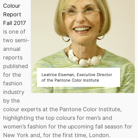
Colour
Report
Fall 2017
is one of
two semi-
annual
reports
published
for the
Leatrice Eiseman, Executive Director
of the Pantone Color Institute
fashion
industry
by the
colour experts at the Pantone Color Institute,
highlighting the top colours for men’s and
women’s fashion for the upcoming fall season for
New York and, for the first time, London.