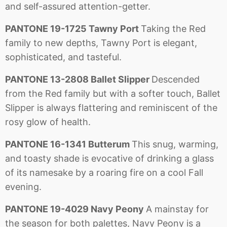
and self-assured attention-getter.
PANTONE 19-1725 Tawny Port
Taking the Red
family to new depths, Tawny Port is elegant,
sophisticated, and tasteful.
PANTONE 13-2808 Ballet Slipper
Descended
from the Red family but with a softer touch, Ballet
Slipper is always flattering and reminiscent of the
rosy glow of health.
PANTONE 16-1341 Butterum
This snug, warming,
and toasty shade is evocative of drinking a glass
of its namesake by a roaring fire on a cool Fall
evening.
PANTONE 19-4029 Navy Peony
A mainstay for
the season for both palettes, Navy Peony is a