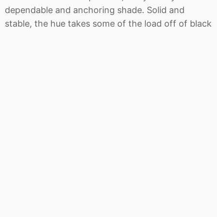
dependable and anchoring shade. Solid and
stable, the hue takes some of the load off of black
as a go-to neutral.
PANTONE 17-4402 Neutral Gray
The standard
bearer of all neutrals, Neutral Gray shares the
anchoring role with Navy Peony in this palette. It
can be used as an accent or a head-to-toe
statement shade.
PANTONE 19-4524 Shaded Spruce
Shaded
Spruce is a green you might see in the forest –
sheltering and protective as evergreen trees.
PANTONE 16-0543 Golden Lime
An earthy tone
with a twist, the golden undertones of Golden
Lime makes this yellow-green shade a refreshing