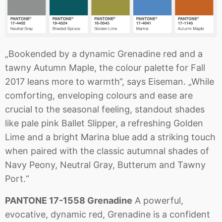
„Bookended by a dynamic Grenadine red and a
tawny Autumn Maple, the colour palette for Fall
2017 leans more to warmth“, says Eiseman. „While
comforting, enveloping colours and ease are
crucial to the seasonal feeling, standout shades
like pale pink Ballet Slipper, a refreshing Golden
Lime and a bright Marina blue add a striking touch
when paired with the classic autumnal shades of
Navy Peony, Neutral Gray, Butterum and Tawny
Port.“
PANTONE 17-1558 Grenadine
A powerful,
evocative, dynamic red, Grenadine is a confident