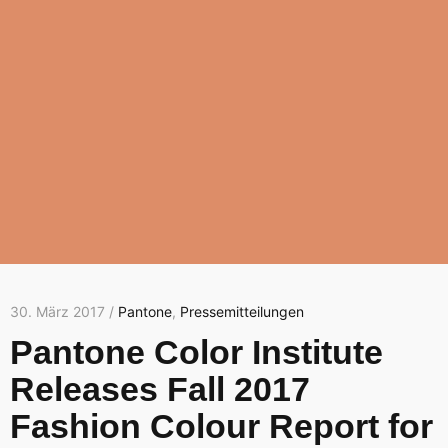
30. März 2017 /
Pantone
,
Pressemitteilungen
Pantone Color Institute
Releases Fall 2017
Fashion Colour Report for